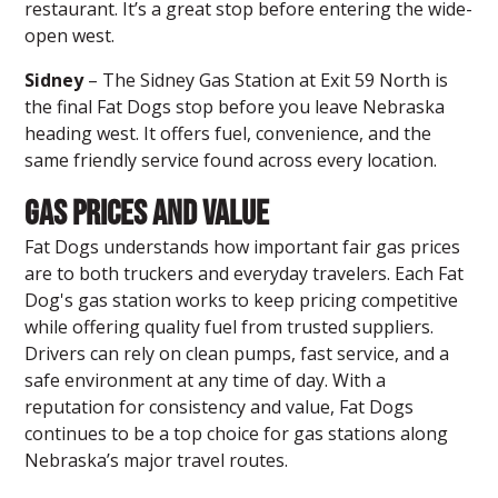
restaurant. It’s a great stop before entering the wide-
open west.
Sidney
– The Sidney Gas Station at Exit 59 North is
the final
Fat Dogs stop
before you leave Nebraska
heading west. It offers fuel, convenience, and the
same friendly service found across every location.
Gas Prices and Value
Fat Dogs understands how important fair gas prices
are to both truckers and everyday travelers. Each Fat
Dog's gas station works to keep pricing competitive
while offering quality fuel from trusted suppliers.
Drivers can rely on clean pumps, fast service, and a
safe environment at any time of day. With a
reputation for consistency and value, Fat Dogs
continues to be a top choice for gas stations along
Nebraska’s major travel routes.