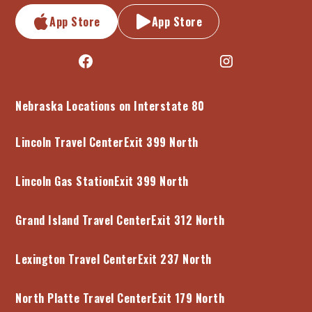
App Store
App Store
Nebraska Locations on Interstate 80
Lincoln Travel Center
Exit 399 North
Lincoln Gas Station
Exit 399 North
Grand Island Travel Center
Exit 312 North
Lexington Travel Center
Exit 237 North
North Platte Travel Center
Exit 179 North