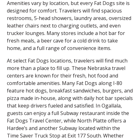
Amenities vary by location, but every Fat Dogs site is
designed for comfort. Travelers will find spacious
restrooms, 5-head showers, laundry areas, oversized
leather chairs next to charging outlets, and even
trucker lounges. Many stores include a hot bar for
fresh meals, a beer cave for a cold drink to take
home, and a full range of convenience items.
At select Fat Dogs locations, travelers will find much
more than a place to fill up. These Nebraska travel
centers are known for their fresh, hot food and
comfortable amenities. Many Fat Dogs along I-80
feature hot dogs, breakfast sandwiches, burgers, and
pizza made in-house, along with daily hot bar specials
that keep drivers fueled and satisfied. In Ogallala,
guests can enjoy a full Subway restaurant inside the
Fat Dogs Travel Center, while North Platte offers a
Hardee’s and another Subway located within the
Time Saver Truck Stop at Exit 177 South. Whether