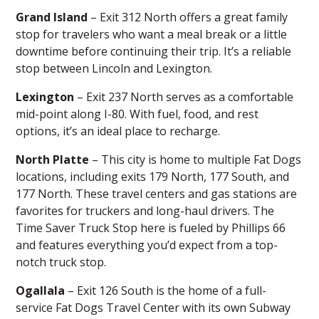
Grand Island
– Exit 312 North offers a great family
stop for travelers who want a meal break or a little
downtime before continuing their trip. It’s a
reliable
stop
between Lincoln and Lexington.
Lexington
– Exit 237 North serves as a comfortable
mid-point along I-80. With fuel, food, and rest
options, it’s an ideal place to
recharge
.
North Platte
– This city is home to multiple Fat Dogs
locations, including exits 179 North, 177 South, and
177 North. These
travel centers
and gas stations are
favorites for truckers and long-haul drivers. The
Time Saver Truck Stop here is fueled by Phillips 66
and features everything you’d expect from a top-
notch truck stop.
Ogallala
– Exit 126 South is the home of a full-
service
Fat Dogs Travel Center
with its own Subway