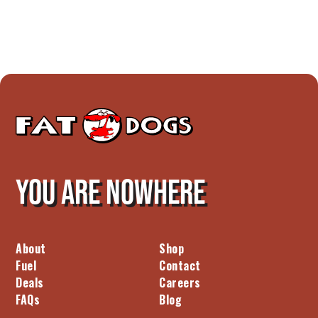
You are nowhere
About
Shop
Fuel
Contact
Deals
Careers
FAQs
Blog