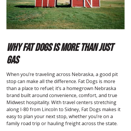
Why Fat Dogs is More Than Just
Gas
When you’re traveling across Nebraska, a good pit
stop can make all the difference.
Fat Dogs
is more
than a place to refuel; it’s a homegrown Nebraska
brand built around convenience, comfort, and true
Midwest hospitality. With travel centers stretching
along I-80 from Lincoln to Sidney, Fat Dogs makes it
easy to plan your next stop, whether you’re on a
family road trip or hauling freight across the state.