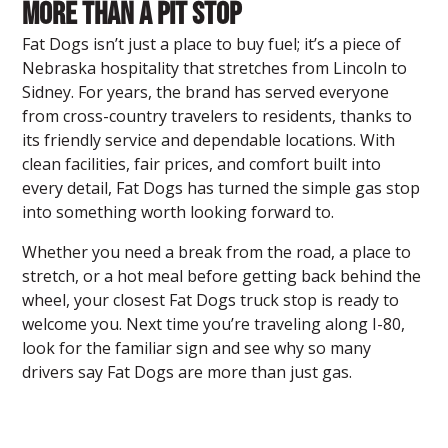
More Than a Pit Stop
Fat Dogs isn’t just a place to buy fuel; it’s a piece of
Nebraska hospitality that stretches from Lincoln to
Sidney. For years, the brand has served everyone
from cross-country travelers to residents, thanks to
its friendly service and dependable locations. With
clean facilities, fair prices, and comfort built into
every detail, Fat Dogs has turned the simple gas stop
into something worth looking forward to.
Whether you need a break from the road, a place to
stretch, or a hot meal before getting back behind the
wheel, your closest Fat Dogs truck stop is ready to
welcome you. Next time you’re traveling along I-80,
look for the familiar sign and see why so many
drivers say Fat Dogs are more than just gas.