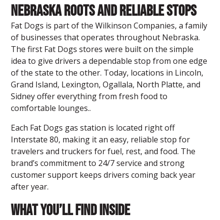
Nebraska Roots and Reliable Stops
Fat Dogs is part of the Wilkinson Companies, a family
of businesses that operates throughout Nebraska.
The first Fat Dogs stores were built on the simple
idea to give drivers a dependable stop from one edge
of the state to the other. Today, locations in Lincoln,
Grand Island, Lexington, Ogallala, North Platte, and
Sidney offer everything from fresh food to
comfortable lounges..
Each Fat Dogs gas station is located right off
Interstate 80, making it an easy, reliable stop for
travelers and truckers for fuel, rest, and food. The
brand’s commitment to 24/7 service and strong
customer support keeps drivers coming back year
after year.
What You’ll Find Inside