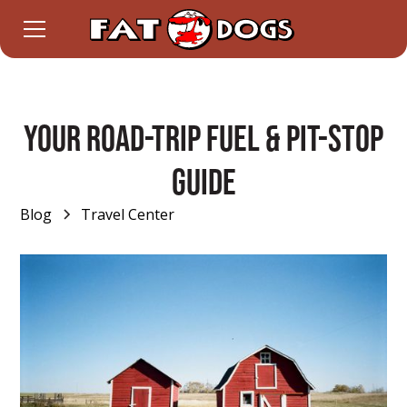
Your Road-Trip Fuel & Pit-Stop
Guide
Blog
Travel Center