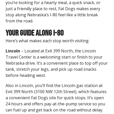
you’re looking for a hearty meal, a quick snack, or
just a friendly place to rest, Fat Dogs makes every
stop along Nebraska’s I-80 feel like a little break
from the road.
Your Guide Along I-80
Here’s what makes each stop worth visiting:
Lincoln
– Located at Exit 399 North,
the Lincoln
Travel Center
is a welcoming start or finish to your
Nebraska drive. It’s a convenient place to top off your
tank, stretch your legs, and pick up road snacks
before heading west.
Also in Lincoln, you’ll find the Lincoln gas station at
Exit 399 North (3100 NW 12th Street), which features
a convenient Fat Dogs site for quick stops. It’s open
24 hours and offers pay-at-the-pump service so you
can fuel up and get back on the road without delay.