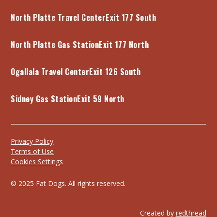
North Platte Travel Center
Exit 177 South
North Platte Gas Station
Exit 177 North
Ogallala Travel Center
Exit 126 South
Sidney Gas Station
Exit 59 North
Privacy Policy
Terms of Use
Cookies Settings
© 2025 Fat Dogs. All rights reserved.
Created by
redthread