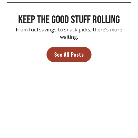
Keep the good stuff rolling
From fuel savings to snack picks, there’s more
waiting.
See All Posts