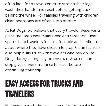
often look for a
travel center to stretch their legs,
wash their hands, and reset before getting back
behind the wheel. For families traveling with children,
clean restrooms are often a top priority.
At Fat Dogs, we believe that every traveler deserves a
place that feels well-maintained and cared for. Clean
spaces help travelers feel comfortable and confident
about where they have chosen to stop. Clean facilities
also help build trust with travelers who rely on Fat
Dogs during a long day on the road. A welcoming
stop gives drivers a chance to reset before
continuing their trip.
Easy Access for Trucks and
Travelers
Not every gas station is designed for large vehicles.