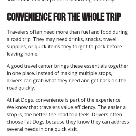
Convenience for the Whole Trip
Travelers often need more than fuel and food during
a road trip. They may need drinks, snacks, travel
supplies, or quick items they forgot to pack before
leaving home.
A good travel center
brings these essentials together
in one place. Instead of making multiple stops,
drivers can grab what they need and get back on the
road quickly.
At Fat Dogs, convenience is part of the experience.
We know that travelers value efficiency. The easier a
stop is, the better the road trip feels. Drivers often
choose Fat Dogs because they know they can address
several needs in one quick visit.