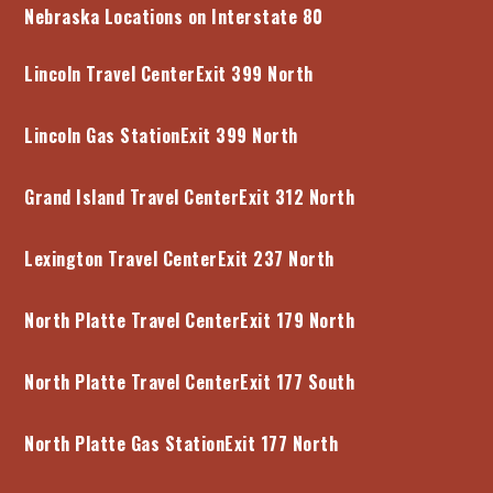
Nebraska Locations on Interstate 80
Lincoln Travel Center
Exit 399 North
Lincoln Gas Station
Exit 399 North
Grand Island Travel Center
Exit 312 North
Lexington Travel Center
Exit 237 North
North Platte Travel Center
Exit 179 North
North Platte Travel Center
Exit 177 South
North Platte Gas Station
Exit 177 North