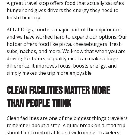
A great travel stop offers food that actually satisfies
hunger and gives drivers the energy they need to
finish their trip.
At
Fat Dogs
, food is a major part of the experience,
and we have worked hard to expand our options. Our
hotbar offers food like pizza, cheeseburgers, fresh
subs, nachos, and more. We know that when you are
driving for hours, a quality meal can make a huge
difference. It improves focus, boosts energy, and
simply makes the trip more enjoyable.
Clean Facilities Matter More
Than People Think
Clean facilities are one of the biggest things travelers
remember about a stop. A quick break on a road trip
should feel comfortable and welcoming. Travelers