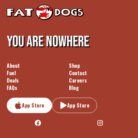
You are nowhere
About
Shop
Fuel
Contact
Deals
Careers
FAQs
Blog
App Store
App Store