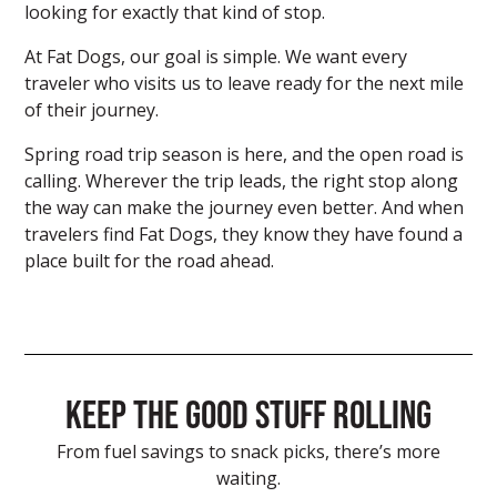
looking for exactly that kind of stop.
At Fat Dogs, our goal is simple. We want every
traveler who visits us to leave ready for the next mile
of their journey.
Spring road trip season is here, and the open road is
calling. Wherever the trip leads, the right stop along
the way can make the journey even better. And when
travelers find Fat Dogs, they know they have found a
place built for the road ahead.
Keep the good stuff rolling
From fuel savings to snack picks, there’s more
waiting.