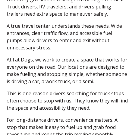
Truck drivers, RV travelers, and drivers pulling
trailers need extra space to maneuver safely.
A true travel center understands these needs. Wide
entrances, clear traffic flow, and accessible fuel
pumps allow drivers to enter and exit without
unnecessary stress.
At Fat Dogs, we work to create a space that works for
everyone on the road. Our locations are designed to
make fueling and stopping simple, whether someone
is driving a car, a work truck, or a semi.
This is one reason drivers searching for truck stops
often choose to stop with us. They know they will find
the space and accessibility they need.
For long-distance drivers, convenience matters. A
stop that makes it easy to fuel up and grab food
saves time and keeps the trip moving smoothly.