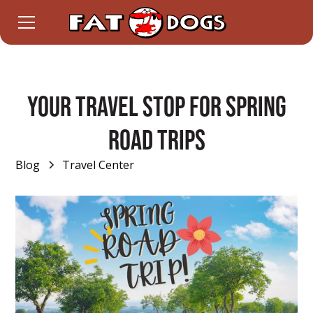
Your Travel Stop for Spring
Road Trips
Blog
Travel Center