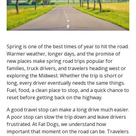
Spring is one of the best times of year to hit the road.
Warmer weather, longer days, and the promise of
new places make spring road trips popular for
families, truck drivers, and travelers heading west or
exploring the Midwest. Whether the trip is short or
long, every driver eventually needs the same things.
Fuel, food, a clean place to stop, and a quick chance to
reset before getting back on the highway.
A good travel stop can make a long drive much easier.
A poor stop can slow the trip down and leave drivers
frustrated. At
Fat Dogs
, we understand how
important that moment on the road can be. Travelers