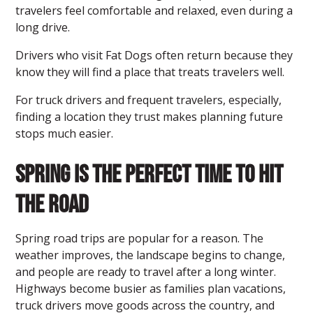
travelers feel comfortable and relaxed, even during a
long drive.
Drivers who visit Fat Dogs often return because they
know they will find a place that treats travelers well.
For truck drivers and frequent travelers, especially,
finding a location they trust makes planning future
stops much easier.
Spring Is the Perfect Time to Hit
the Road
Spring road trips are popular for a reason. The
weather improves, the landscape begins to change,
and people are ready to travel after a long winter.
Highways become busier as families plan vacations,
truck drivers move goods across the country, and