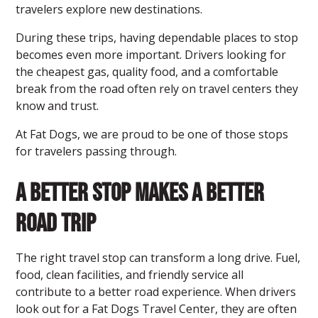
travelers explore new destinations.
During these trips, having dependable places to stop
becomes even more important. Drivers looking for
the cheapest gas, quality food, and a comfortable
break from the road often rely on travel centers they
know and trust.
At Fat Dogs, we are proud to be one of those stops
for travelers passing through.
A Better Stop Makes a Better
Road Trip
The right travel stop can transform a long drive. Fuel,
food, clean facilities, and friendly service all
contribute to a better road experience. When drivers
look out for a Fat Dogs Travel Center
, they are often