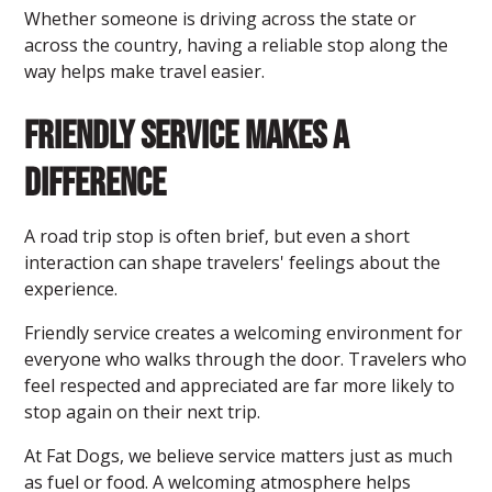
Whether someone is driving across the state or
across the country, having a reliable stop along the
way helps make travel easier.
Friendly Service Makes a
Difference
A road trip stop is often brief, but even a short
interaction can shape travelers' feelings about the
experience.
Friendly service creates a welcoming environment for
everyone who walks through the door. Travelers who
feel respected and appreciated are far more likely to
stop again on their next trip.
At Fat Dogs, we believe service matters just as much
as fuel or food. A welcoming atmosphere helps