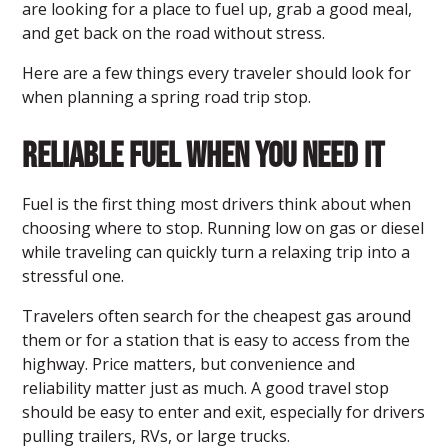
are looking for a place to fuel up, grab a good meal,
and get back on the road without stress.
Here are a few things every traveler should look for
when planning a spring road trip stop.
Reliable Fuel When You Need It
Fuel is the first thing most drivers think about when
choosing where to stop. Running low on gas or diesel
while traveling can quickly turn a relaxing trip into a
stressful one.
Travelers often search for the cheapest gas around
them or for a station that is easy to access from the
highway. Price matters, but convenience and
reliability matter just as much. A good travel stop
should be easy to enter and exit, especially for drivers
pulling trailers, RVs, or large trucks.