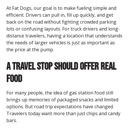
At Fat Dogs, our goal is to make fueling simple and
efficient. Drivers can pull in, fill up quickly, and get
back on the road without fighting crowded parking
lots or confusing layouts. For truck drivers and long-
distance travelers, having a location that understands
the needs of larger vehicles is just as important as
the price at the pump.
A Travel Stop Should Offer Real
Food
For many people, the idea of gas station food still
brings up memories of packaged snacks and limited
options. But road trip expectations have changed.
Travelers today want more than just chips and candy
bars.